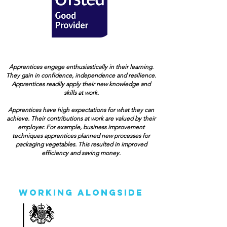
Apprentices engage enthusiastically in their learning.
They gain in confidence, independence and resilience.
Apprentices readily apply their new knowledge and
skills at work.
Apprentices have high expectations for what they can
achieve. Their contributions at work are valued by their
employer. For example, business improvement
techniques apprentices planned new processes for
packaging vegetables. This resulted in improved
efficiency and saving money.
Working Alongside