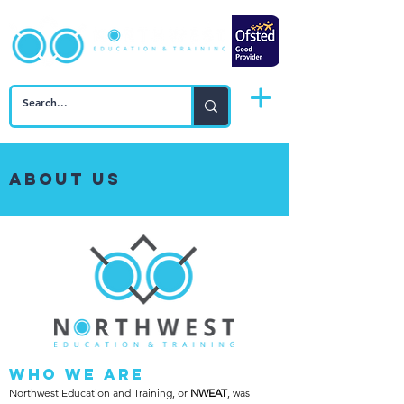
About Us
Who We Are
Northwest Education and Training, or
NWEAT
, was