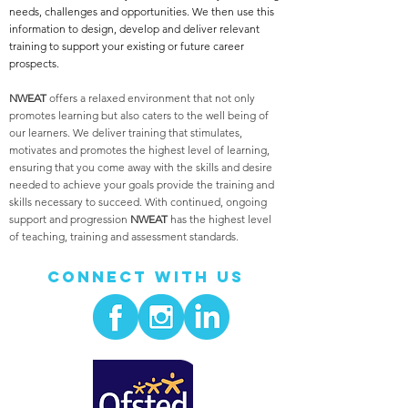
needs, challenges and opportunities. We then use this
information to design, develop and deliver relevant
training to support your existing or future career
prospects.
NWEAT
offers a relaxed environment that not only
promotes learning but also caters to the well being of
our learners. We deliver training that stimulates,
motivates and promotes the highest level of learning,
ensuring that you come away with the skills and desire
needed to achieve your goals provide the training and
skills necessary to succeed. With continued, ongoing
support and progression
NWEAT
has the highest level
of teaching, training and assessment standards.
Connect With Us