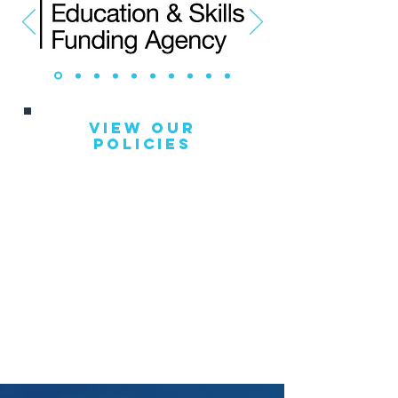
View Our
Policies
GDPR Policy
Appeals & Complaints
Safeguarding
Equal Opportunities
Health & Safety
Sub Contracting