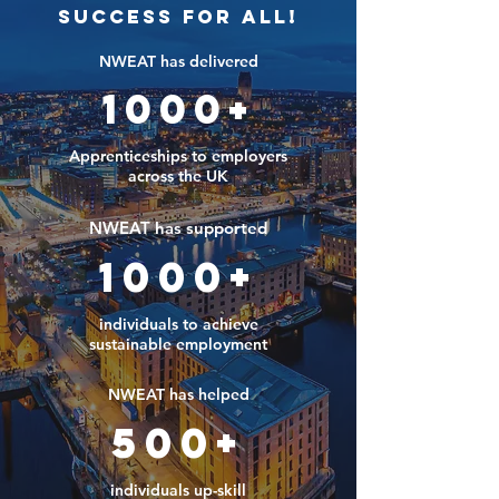
Success For All!
NWEAT has delivered
1000+
Apprenticeships to employers
across the UK
NWEAT has supported
1000+
individuals to achieve
sustainable employment
NWEAT has helped
500+
individuals up-skill