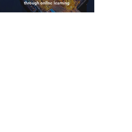
through online learning
have
any
questions?
Please don't hesitate to get in touch with the
NWEAT team if you
have any questions
that you would like
answering
We aim to respond to all queries within a 24
hour period.
contact us
CONTACT US
ABOUT US
POLICIES