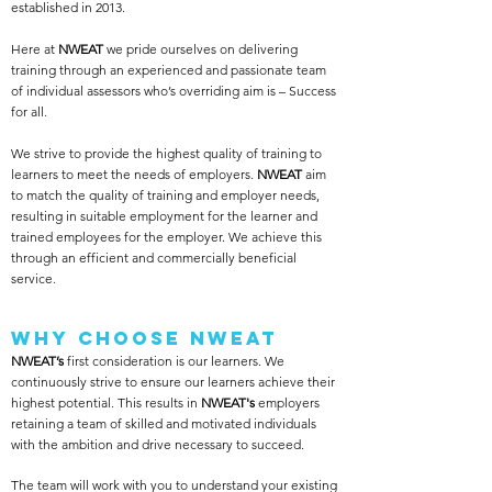
established in 2013.
Here at
NWEAT
we pride ourselves on delivering
training through an experienced and passionate team
of individual assessors who’s overriding aim is – Success
for all.
We strive to provide the highest quality of training to
learners to meet the needs of employers.
NWEAT
aim
to match the quality of training and employer needs,
resulting in suitable employment for the learner and
trained employees for the employer. We achieve this
through an efficient and commercially beneficial
service.​
Why Choose NWEAT
NWEAT’s
first consideration is our learners. We
continuously strive to ensure our learners achieve their
highest potential. This results in
NWEAT's
employers
retaining a team of skilled and motivated individuals
with the ambition and drive necessary to succeed. ​
The team will work with you to understand your existing