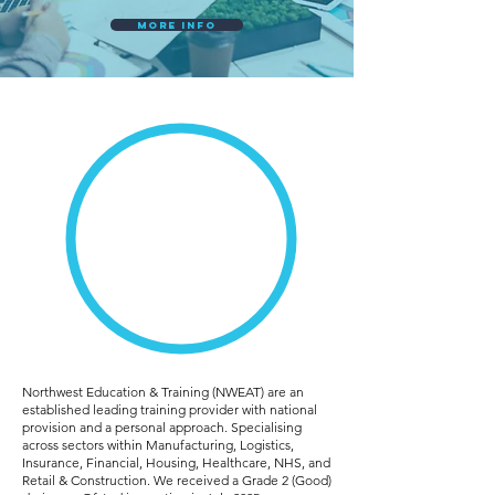
More Info
taking Care
of All Your
Apprentice
Needs
Northwest Education & Training (NWEAT) are an
established leading training provider with national
provision and a personal approach. Specialising
across sectors within Manufacturing, Logistics,
Insurance, Financial, Housing, Healthcare, NHS, and
Retail & Construction. We received a Grade 2 (Good)