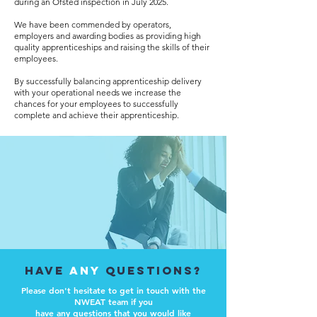
during an Ofsted inspection in July 2025.
We have been commended by operators,
employers and awarding bodies as providing high
quality apprenticeships and raising the skills of their
employees.
By successfully balancing apprenticeship delivery
with your operational needs we increase the
chances for your employees to successfully
complete and achieve their apprenticeship.
have
any
questions?
Please don't hesitate to get in touch with the
NWEAT team if you
have any questions
that you would like