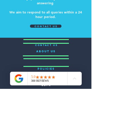
answering
We aim to respond to all queries within a 24
hour period.
contact us
CONTACT US
ABOUT US
POLICIES
GDPR
Appeals & Complaints
Safeguarding
Equal Opportunities
Health & Safety
Sub Contracting
CONNECT WITH US