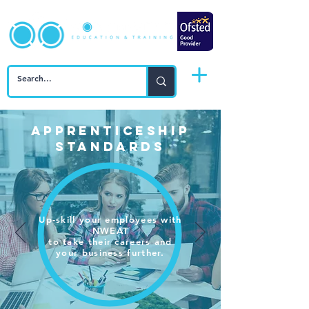
APPRENTICESHIP
STANDARDS
Up-skill your employees with
NWEAT
to take
their careers and
your business further.